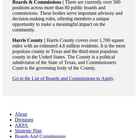
Boards & Commissions |
There are currently over 500
positions across more than 80 public boards and
commissions. These bodies serve important advisory and
decision-making roles, offering members a unique
opportunity to make a meaningful impact on the
community.
Harris County |
Harris County covers over 1,700 square
miles with an estimated 4.8 million residents. It is the most
populous county in Texas and the third-most populous
county in the United States. The County is a political
subdivision of the State of Texas, and Commissioners
Court is the governing body of the County.
Go to the List of Boards and Commissions to Apply
.
About
Divisions
ARPA
Strategic Plan
Boards And Commissions