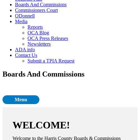
Boards And Commissions
Commissioners Court
ODonnell
Media
Reports
OCA Blog
OCA Press Releases
Newsletters
ADA info
Contact Us
Submit a TPIA Request
Boards And Commissions
Menu
WELCOME!
Welcome to the Harris County Boards & Commissions