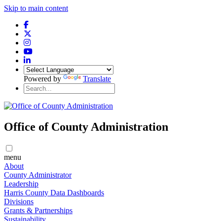
Skip to main content
Powered by
Translate
Office of County Administration
menu
About
County Administrator
Leadership
Harris County Data Dashboards
Divisions
Grants & Partnerships
Sustainability