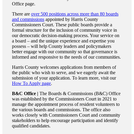
Office page.
There are
over 500 positions across more than 80 boards
and commissions
appointed by Harris County
Commissioners Court. These public boards provide a
formal structure for the inclusion of community voice in
our democratic decision-making process. Your service on
a board – and the unique experience and expertise you
possess – will help County leaders and policymakers
better engage with our community so that governance is
informed and responsive to the needs of our communities.
Harris County welcomes applications from members of
the public who wish to serve, and we eagerly await the
submission of your application. To learn more, visit our
How To Apply page
.
B&C Office |
The Boards & Commissions (B&C) Office
was established by the Commissioners Court in 2021 to
manage the appointment process of resident volunteers to
the various boards and commissions. The office also
works closely with Commissioners Court and community
stakeholders to help encourage participation and identify
qualified candidates.