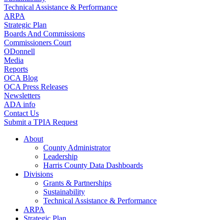
Technical Assistance & Performance
ARPA
Strategic Plan
Boards And Commissions
Commissioners Court
ODonnell
Media
Reports
OCA Blog
OCA Press Releases
Newsletters
ADA info
Contact Us
Submit a TPIA Request
About
County Administrator
Leadership
Harris County Data Dashboards
Divisions
Grants & Partnerships
Sustainability
Technical Assistance & Performance
ARPA
Strategic Plan