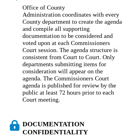
Office of County
Administration coordinates with every
County department to create the agenda
and compile all supporting
documentation to be considered and
voted upon at each Commissioners
Court session. The agenda structure is
consistent from Court to Court. Only
departments submitting items for
consideration will appear on the
agenda. The Commissioners Court
agenda is published for review by the
public at least 72 hours prior to each
Court meeting.
DOCUMENTATION
CONFIDENTIALITY