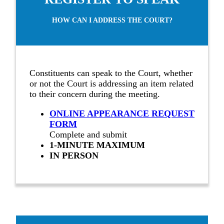
HOW CAN I ADDRESS THE COURT?
Constituents can speak to the Court, whether
or not the Court is addressing an item related
to their concern during the meeting.
ONLINE APPEARANCE REQUEST
FORM
Complete and submit
1-MINUTE MAXIMUM
IN PERSON