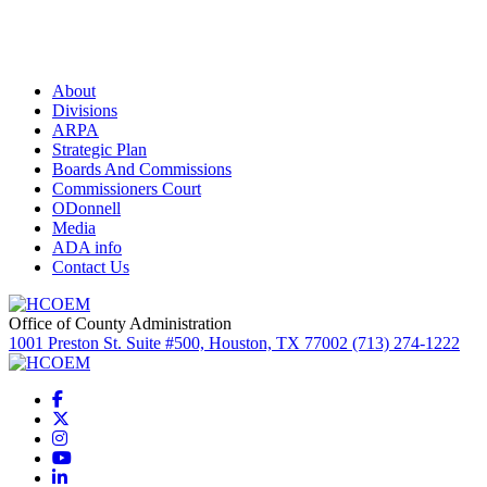
About
Divisions
ARPA
Strategic Plan
Boards And Commissions
Commissioners Court
ODonnell
Media
ADA info
Contact Us
Office of County Administration
1001 Preston St. Suite #500, Houston, TX 77002 (713) 274-1222