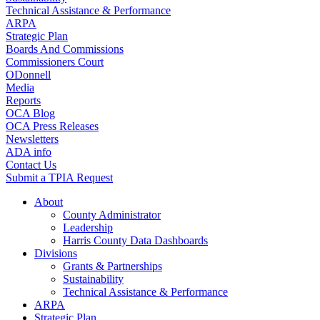
Technical Assistance & Performance
ARPA
Strategic Plan
Boards And Commissions
Commissioners Court
ODonnell
Media
Reports
OCA Blog
OCA Press Releases
Newsletters
ADA info
Contact Us
Submit a TPIA Request
About
County Administrator
Leadership
Harris County Data Dashboards
Divisions
Grants & Partnerships
Sustainability
Technical Assistance & Performance
ARPA
Strategic Plan