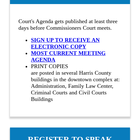
Court's Agenda gets published at least three
days before Commissioners Court meets.
SIGN UP TO RECEIVE AN
ELECTRONIC COPY
MOST CURRENT MEETING
AGENDA
PRINT COPIES
are posted in several Harris County
buildings in the downtown complex at:
Administration, Family Law Center,
Criminal Courts and Civil Courts
Buildings
REGISTER TO SPEAK