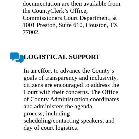
documentation are then available from
the CountyClerk’s Office,
Commissioners Court Department, at
1001 Preston, Suite 610, Houston, TX
77002.
LOGISTICAL SUPPORT
In an effort to advance the County’s
goals of transparency and inclusivity,
citizens are encouraged to address the
Court with their concerns. The Office
of County Administration coordinates
and administers the agenda
process; including
scheduling/contacting speakers, and
day of court logistics.