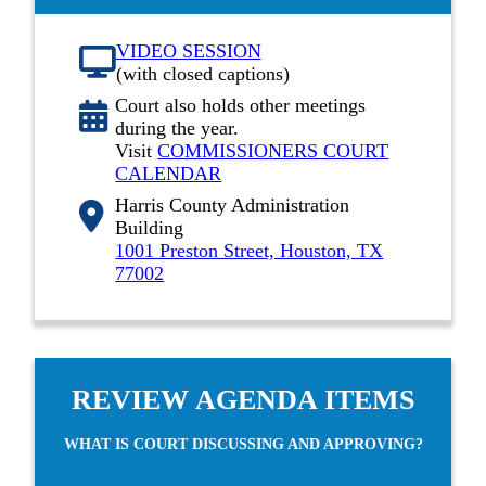
VIDEO SESSION
(with closed captions)
Court also holds other meetings
during the year.
Visit
COMMISSIONERS COURT
CALENDAR
Harris County Administration
Building
1001 Preston Street, Houston, TX
77002
REVIEW AGENDA ITEMS
WHAT IS COURT DISCUSSING AND APPROVING?