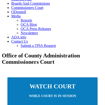
Boards And Commissions
Commissioners Court
ODonnell
Media
Reports
OCA Blog
OCA Press Releases
Newsletters
ADA info
Contact Us
Submit a TPIA Request
Office of County Administration
Commissioners Court
WATCH COURT
WHILE COURT IS IN SESSION