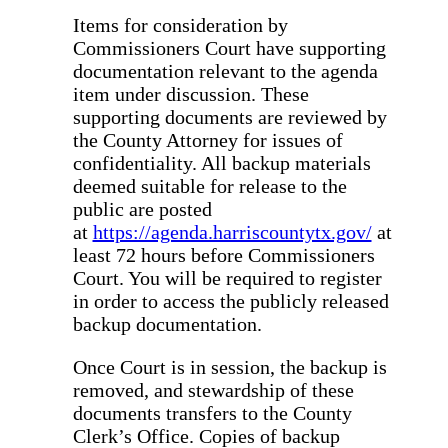
Items for consideration by
Commissioners Court have supporting
documentation relevant to the agenda
item under discussion. These
supporting documents are reviewed by
the County Attorney for issues of
confidentiality. All backup materials
deemed suitable for release to the
public are posted
at
https://agenda.harriscountytx.gov/
at
least 72 hours before Commissioners
Court. You will be required to register
in order to access the publicly released
backup documentation.
Once Court is in session, the backup is
removed, and stewardship of these
documents transfers to the County
Clerk’s Office. Copies of backup