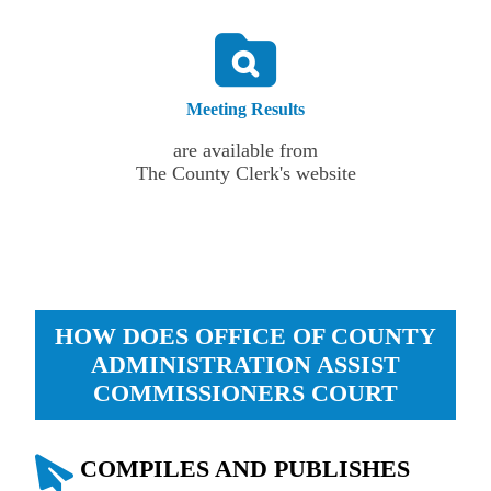
Meeting Results
are available from
The County Clerk's website
HOW DOES OFFICE OF COUNTY
ADMINISTRATION ASSIST
COMMISSIONERS COURT
COMPILES AND PUBLISHES