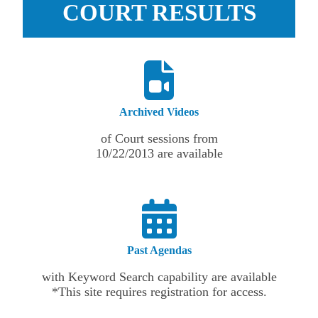
COURT RESULTS
Archived Videos
of Court sessions from
10/22/2013 are available
Past Agendas
with Keyword Search capability are available
*This site requires registration for access.