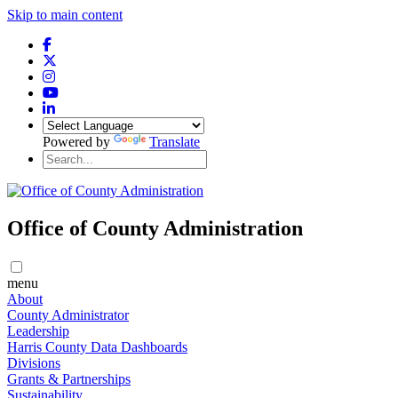
Skip to main content
Powered by
Translate
Office of County Administration
menu
About
County Administrator
Leadership
Harris County Data Dashboards
Divisions
Grants & Partnerships
Sustainability