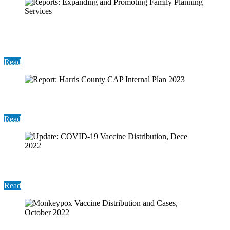
Reports: Expanding and Promoting Family
Planning Services
Read
Report: Harris County CAP Internal Plan 2023
Read
Update: COVID-19 Vaccine Distribution, Dece 2022
Read