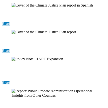
Report: 2025 Recovery Plan (Spanish)
Read
2025 Recovery Fund Report
Read
Policy Note: Holistic Assistance Response Team
(HART) Expansion
Read
Report: Public Probate Administration Operational