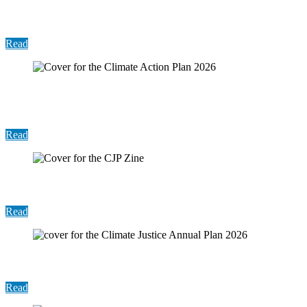
First 100 Days Report
Read
Report: Harris County Sustainability Annual
Report 2026
Read
Climate Justice Zine
Read
Report: Climate Justice Annual Plan 2026
Read