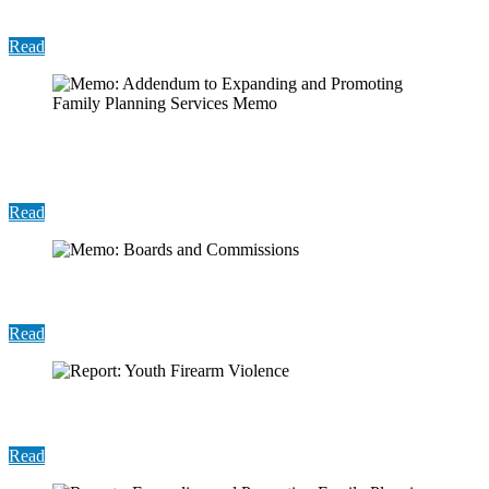
Practices
Read
Memo: Addendum to Expanding and Promoting
Family Planning Services Memo
Read
Memo: Boards and Commissions
Read
Report: Youth Firearm Violence
Read