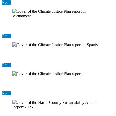
Read
Report: Climate Justice Plan (Vietnamese)
Read
Report: Climate Justice Plan (Spanish)
Read
Report: Climate Justice Plan
Read