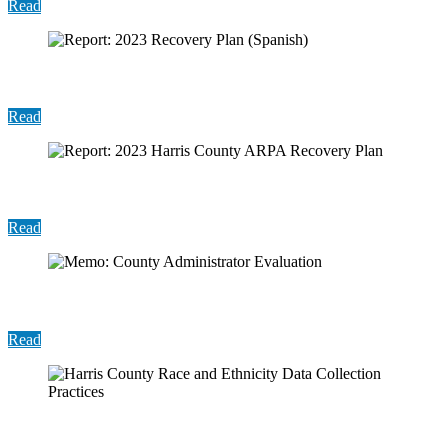
Read
Report: 2023 Recovery Plan (Spanish)
Read
Report: 2023 Harris County ARPA Recovery Plan
Read
Memo: County Administrator Evaluation
Read
Harris County Race and Ethnicity Data Collection