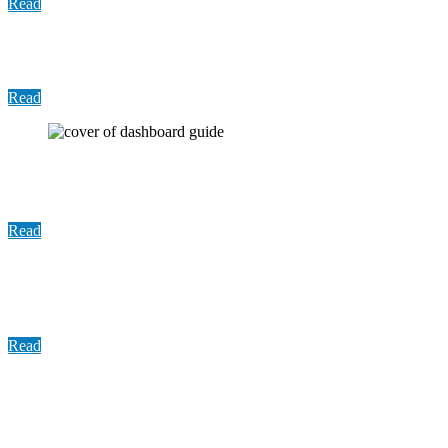
Read
Update: COVID-19 Vaccine Distribution, June 2021
Read
User Guide: Harris County Traffic Stop Dashboard
Guide
Read
Summary Report: An Evaluation of Harris County
Traffic Stop Data Report
Read
Report: An Evaluation of Harris County Traffic
Stop Data in Compliance with the Sandra Bland Act