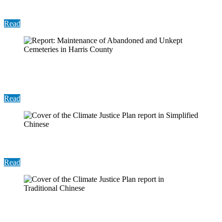
Insights from Other Counties
Read
Report: Maintenance of Abandoned and Unkept
Cemeteries in Harris County
Read
Report: Climate Justice Plan (Simplified Chinese)
Read
Report: Climate Justice Plan (Traditional Chinese)