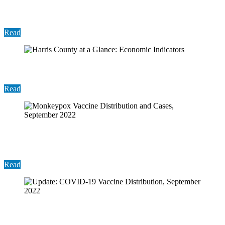
Monkeypox Vaccine Distribution and Cases,
October 2022
Read
Harris County at a Glance: Economic Indicators
Read
Monkeypox Vaccine Distribution and Cases,
September 2022
Read
Update: COVID-19 Vaccine Distribution, September
2022