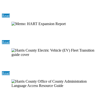
Report: Harris County Sustainability Annual
Report 2025
Read
Memo: HART Expansion Report
Read
Report: EV Fleet Transition
Read
Resource Guide: Harris County Office of County
Administration Language Access Resource Guide