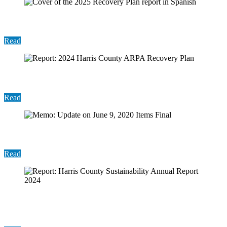
Report: 2024 Recovery Plan (Spanish)
Read
Report: 2024 Harris County ARPA Recovery Plan
Read
Memo: Update on June 9, 2020 Items Final
Read
Report: Harris County Sustainability Annual
Report 2024