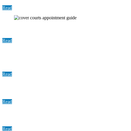
Read
User Guide: The Court Appointments Dashboard
Read
Update: COVID 19 Vaccine Distribution August,
2021
Read
Informational Sheet: Basics of Bail
Read
Presentation: Programming to Address Violence
Read