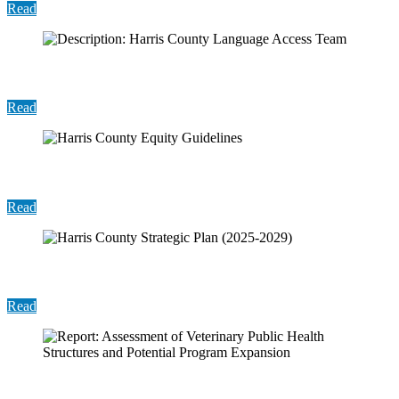
Read
Description: Harris County Language Access Team
Read
Harris County Equity Guidelines
Read
Harris County Strategic Plan (2025-2029)
Read
Report: Assessment of Veterinary Public Health