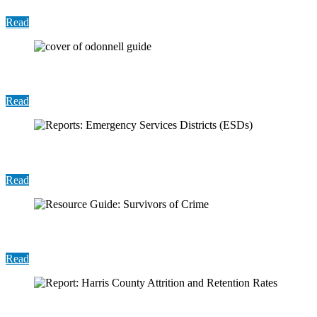
Read
User Guide: ODonnell Public Dashboard
Read
Reports: Emergency Services Districts (ESDs)
Read
Resource Guide: Survivors of Crime
Read
Report: Harris County Attrition and Retention