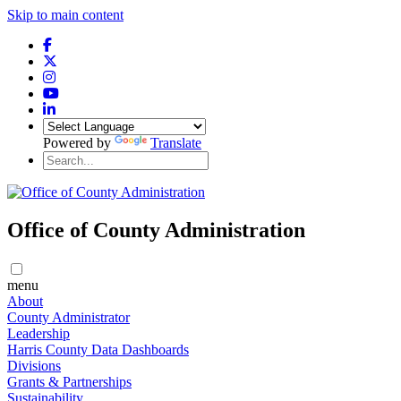
Skip to main content
Powered by
Translate
Office of County Administration
menu
About
County Administrator
Leadership
Harris County Data Dashboards
Divisions
Grants & Partnerships
Sustainability