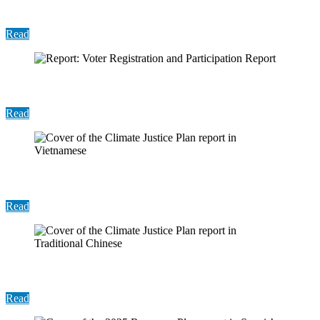
Structures and Potential Program Expansion
Read
Report: Voter Registration and Participation Report
Read
Report: 2024 Recovery Plan (Vietnamese)
Read
Report: 2024 Recovery Plan (Chinese)
Read