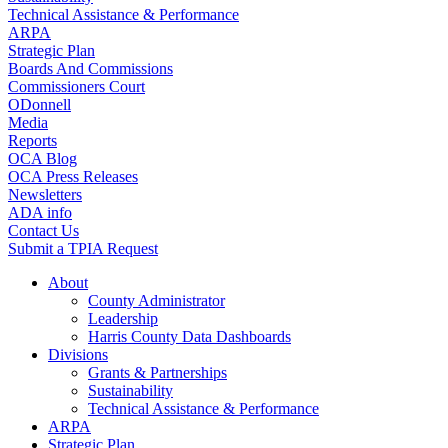
Technical Assistance & Performance
ARPA
Strategic Plan
Boards And Commissions
Commissioners Court
ODonnell
Media
Reports
OCA Blog
OCA Press Releases
Newsletters
ADA info
Contact Us
Submit a TPIA Request
About
County Administrator
Leadership
Harris County Data Dashboards
Divisions
Grants & Partnerships
Sustainability
Technical Assistance & Performance
ARPA
Strategic Plan