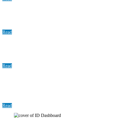
Report: County Services Spending Comparison
FY2010—FY2018
Read
Update: COVID-19 Vaccine Distribution, September
2021
Read
Presentation: Establishing a Sexual Assault
Response Team (SART) in compliance with Senate
Bill 476
Read
User Guide: Indigent Defense Dashboard Guide