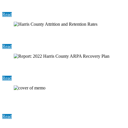
Rates
Read
Harris County Attrition and Retention Rates
Read
Report: 2022 Harris County ARPA Recovery Plan
Read
Report: Analysis of Aligned Services Provided by
HCPH and HHD
Read