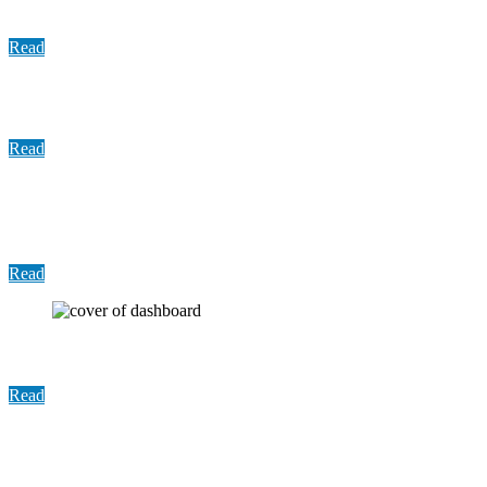
Memo: Prompt Payment Act
Read
Update: COVID-19 Vaccination, November 2021
Read
Report: Establishing a Sexual Assault Response
Team (SART) in compliance with Senate Bill 476
Read
User Guide: Index-Crimes Dashboard
Read
Update: COVID-19 Vaccine Distribution, October
2021