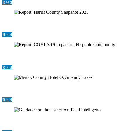
Read
Report: Harris County Snapshot 2023
Read
Report: COVID-19 Impact on Hispanic Community
Read
Memo: County Hotel Occupancy Taxes
Read
Guidance on the Use of Artificial Intelligence