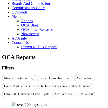
Boards And Commissions
Commissioners Court
ODonnell
Media
Reports
OCA Blog
OCA Press Releases
Newsletters
ADA info
Contact Us
Submit a TPIA Request
OCA Reports
Filters
Misc
Sustainability
Justice Innovation Team
Archive Rad
Grants And Partnerships
Technical Assistance And Performance
Office Of Human And Civil Rights
Archive Ccao
Archive Jad