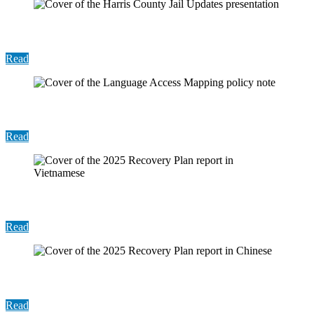
Presentation: Harris County Jail Updates
Read
Policy Note: Language Access Mapping
Read
Report: 2025 Recovery Plan (Vietnamese)
Read
Report: 2025 Recovery Plan (Chinese)
Read