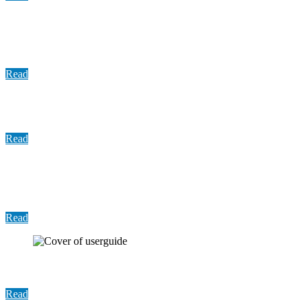
Update: COVID-19 Vaccine Distribution, March
2022
Read
Memo: Jury Management Operations
Read
Memo: Federal Pandemic-Related Funding to
Community Colleges
Read
User Guide: Harris County Bail Dashboard
Read