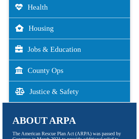
Health
Housing
Jobs & Education
County Ops
Justice & Safety
ABOUT ARPA
The American Rescue Plan Act (ARPA) was passed by