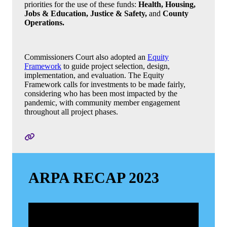
priorities for the use of these funds:
Health, Housing,
Jobs & Education, Justice & Safety,
and
County
Operations.
Commissioners Court also adopted an
Equity
Framework
to guide project selection, design,
implementation, and evaluation. The Equity
Framework calls for investments to be made fairly,
considering who has been most impacted by the
pandemic, with community member engagement
throughout all project phases.
ARPA RECAP 2023