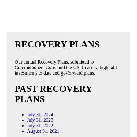
RECOVERY PLANS
Our annual Recovery Plans, submitted to
Commissioners Court and the US Treasury, highlight
investments to date and go-forward plans.
PAST RECOVERY
PLANS
July 31, 2024
July 31, 2023
July 31, 2022
August 31, 2021