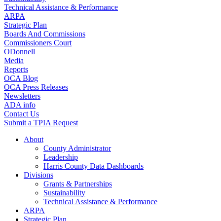
Technical Assistance & Performance
ARPA
Strategic Plan
Boards And Commissions
Commissioners Court
ODonnell
Media
Reports
OCA Blog
OCA Press Releases
Newsletters
ADA info
Contact Us
Submit a TPIA Request
About
County Administrator
Leadership
Harris County Data Dashboards
Divisions
Grants & Partnerships
Sustainability
Technical Assistance & Performance
ARPA
Strategic Plan