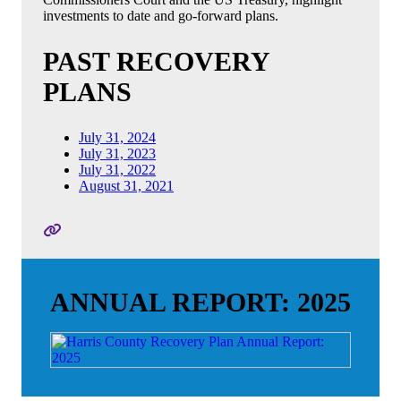
investments to date and go-forward plans.
PAST RECOVERY
PLANS
July 31, 2024
July 31, 2023
July 31, 2022
August 31, 2021
ANNUAL REPORT: 2025