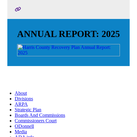
ANNUAL REPORT: 2025
About
Divisions
ARPA
Strategic Plan
Boards And Commissions
Commissioners Court
ODonnell
Media