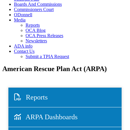
Boards And Commissions
Commissioners Court
ODonnell
Media
Reports
OCA Blog
OCA Press Releases
Newsletters
ADA info
Contact Us
Submit a TPIA Request
American Rescue Plan Act (ARPA)
Reports
ARPA Dashboards