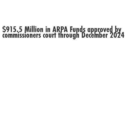
$915.5 Million in ARPA Funds approved by
commissioners court through December 2024