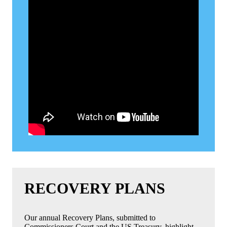
RECOVERY PLANS
Our annual Recovery Plans, submitted to
Commissioners Court and the US Treasury, highlight