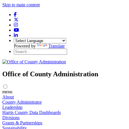
Skip to main content
Powered by
Translate
Office of County Administration
menu
About
County Administrator
Leadership
Harris County Data Dashboards
Divisions
Grants & Partnerships
Sustainability