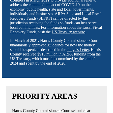
Congress in March 2021 to provide additional relief to
address the continued impact of COVID-19 on the
economy, public health, state and local governments,
individuals, and businesses. ARPA State and Local Fiscal
Recovery Funds (SLFRF) can be directed by the
jurisdiction receiving the funds so funds can best serve
local communities. For information about the Local Fiscal
Recovery Funds, visit the
US Treasury website
.
In March of 2021, Harris County Commissioners Court
unanimously approved guidelines for how the money
should be spent, as described in the
Judge's Letter
. Harris
County received $915 million in ARPA funding from the
US Treasury, which must be committed by the end of
2024 and spent by the end of 2026.
PRIORITY AREAS
Harris County Commissioners Court set out clear