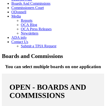
Boards And Commissions
Commissioners Court
ODonnell
Media
Reports
OCA Blog
OCA Press Releases
Newsletters
ADA info
Contact Us
Submit a TPIA Request
Boards and Commissions
You can select multiple boards on one application
OPEN - BOARDS AND
COMMISSIONS