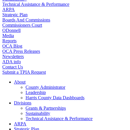
Technical Assistance & Performance
ARPA
Strategic Plan
Boards And Commissions
Commissioners Court
ODonnell
Media
Reports
OCA Blog
OCA Press Releases
Newsletters
ADA info
Contact Us
Submit a TPIA Request
About
County Administrator
Leadership
Harris County Data Dashboards
Divisions
Grants & Partnerships
Sustainability
Technical Assistance & Performance
ARPA
Strategic Plan