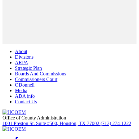
About
Divisions
ARPA
Strategic Plan
Boards And Commissions
Commissioners Court
ODonnell
Media
ADA info
Contact Us
Office of County Administration
1001 Preston St. Suite #500, Houston, TX 77002 (713) 274-1222