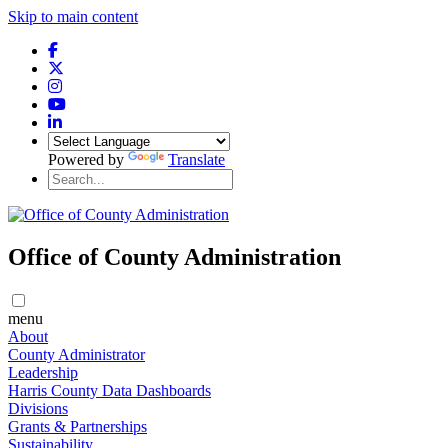
Skip to main content
Powered by
Translate
Office of County Administration
menu
About
County Administrator
Leadership
Harris County Data Dashboards
Divisions
Grants & Partnerships
Sustainability