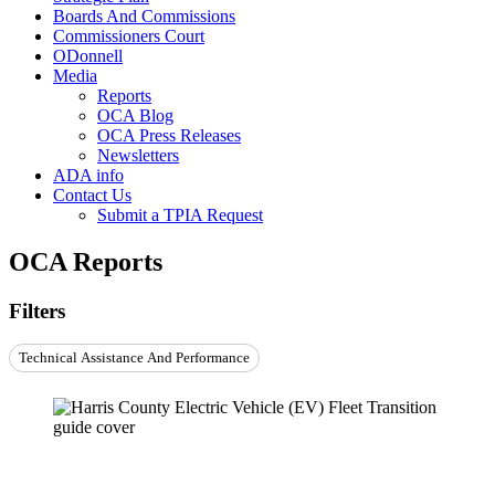
Boards And Commissions
Commissioners Court
ODonnell
Media
Reports
OCA Blog
OCA Press Releases
Newsletters
ADA info
Contact Us
Submit a TPIA Request
OCA Reports
Filters
Technical Assistance And Performance
Report: EV Fleet Transition