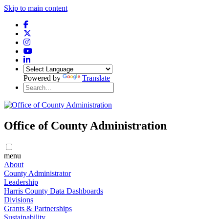
Skip to main content
Powered by
Translate
Office of County Administration
menu
About
County Administrator
Leadership
Harris County Data Dashboards
Divisions
Grants & Partnerships
Sustainability