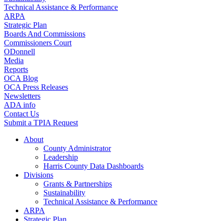
Technical Assistance & Performance
ARPA
Strategic Plan
Boards And Commissions
Commissioners Court
ODonnell
Media
Reports
OCA Blog
OCA Press Releases
Newsletters
ADA info
Contact Us
Submit a TPIA Request
About
County Administrator
Leadership
Harris County Data Dashboards
Divisions
Grants & Partnerships
Sustainability
Technical Assistance & Performance
ARPA
Strategic Plan