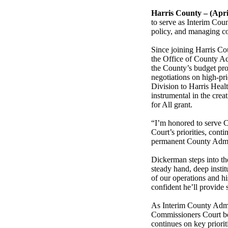
Harris County – (Apri
to serve as Interim Coun
policy, and managing c
Since joining Harris Co
the Office of County Ad
the County’s budget pr
negotiations on high-prio
Division to Harris Healt
instrumental in the crea
for All grant.
“I’m honored to serve C
Court’s priorities, con
permanent County Admin
Dickerman steps into th
steady hand, deep insti
of our operations and hi
confident he’ll provid
As Interim County Admin
Commissioners Court beg
continues on key priorit