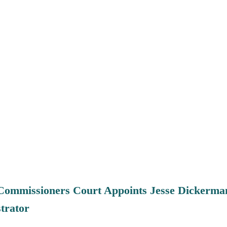
Commissioners Court Appoints Jesse Dickerma
trator