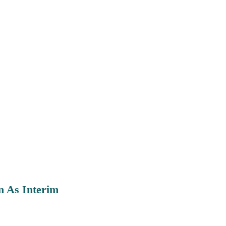
n As Interim