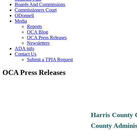
Boards And Commissions
Commissioners Court
ODonnell
Media
Reports
OCA Blog
OCA Press Releases
Newsletters
ADA info
Contact Us
Submit a TPIA Request
OCA Press Releases
Harris County 
County Adminis