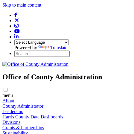
Skip to main content
Powered by
Translate
Office of County Administration
menu
About
County Administrator
Leadership
Harris County Data Dashboards
Divisions
Grants & Partnerships
Sustainability