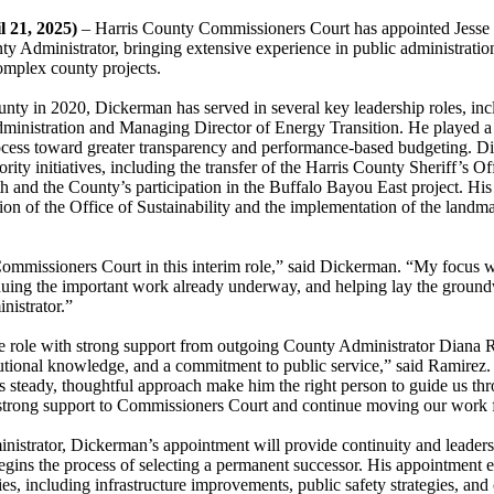
l 21, 2025)
– Harris County Commissioners Court has appointed Jess
ty Administrator, bringing extensive experience in public administratio
omplex county projects.
unty in 2020, Dickerman has served in several key leadership roles, incl
ministration and Managing Director of Energy Transition. He played a c
ocess toward greater transparency and performance-based budgeting. D
rity initiatives, including the transfer of the Harris County Sheriff’s Of
h and the County’s participation in the Buffalo Bayou East project. His
tion of the Office of Sustainability and the implementation of the landm
ommissioners Court in this interim role,” said Dickerman. “My focus wi
tinuing the important work already underway, and helping lay the groun
istrator.”
e role with strong support from outgoing County Administrator Diana R
tutional knowledge, and a commitment to public service,” said Ramire
s steady, thoughtful approach make him the right person to guide us thro
e strong support to Commissioners Court and continue moving our work 
istrator, Dickerman’s appointment will provide continuity and leaders
ins the process of selecting a permanent successor. His appointment e
ies, including infrastructure improvements, public safety strategies, a