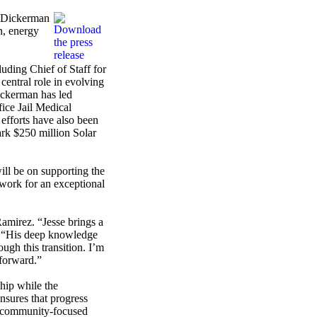
e Dickerman
n, energy
uding Chief of Staff for
entral role in evolving
ickerman has led
fice Jail Medical
 efforts have also been
ark $250 million Solar
ll be on supporting the
dwork for an exceptional
amirez. “Jesse brings a
z. “His deep knowledge
ugh this transition. I’m
forward.”
hip while the
nsures that progress
nd community-focused