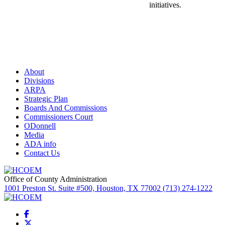
initiatives.
About
Divisions
ARPA
Strategic Plan
Boards And Commissions
Commissioners Court
ODonnell
Media
ADA info
Contact Us
Office of County Administration
1001 Preston St. Suite #500, Houston, TX 77002 (713) 274-1222