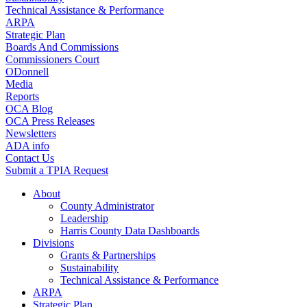
Technical Assistance & Performance
ARPA
Strategic Plan
Boards And Commissions
Commissioners Court
ODonnell
Media
Reports
OCA Blog
OCA Press Releases
Newsletters
ADA info
Contact Us
Submit a TPIA Request
About
County Administrator
Leadership
Harris County Data Dashboards
Divisions
Grants & Partnerships
Sustainability
Technical Assistance & Performance
ARPA
Strategic Plan