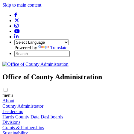
Skip to main content
Powered by
Translate
Office of County Administration
menu
About
County Administrator
Leadership
Harris County Data Dashboards
Divisions
Grants & Partnerships
Sustainability