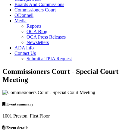
Boards And Commissions
Commissioners Court
ODonnell
Media
Reports
OCA Blog
OCA Press Releases
Newsletters
ADA info
Contact Us
Submit a TPIA Request
Commissioners Court - Special Court
Meeting
Event summary
1001 Preston, First Floor
Event details