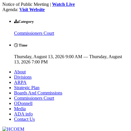
Notice of Public Meeting |
Watch Live
Agenda:
Visit Website
Category
Commissioners Court
Time
Thursday, August 13, 2026 9:00 AM — Thursday, August
13, 2026 7:00 PM
About
Divisions
ARPA
Strategic Plan
Boards And Commissions
Commissioners Court
ODonnell
Media
ADA info
Contact Us