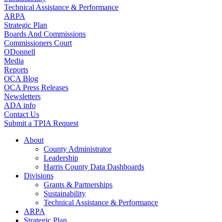
Technical Assistance & Performance
ARPA
Strategic Plan
Boards And Commissions
Commissioners Court
ODonnell
Media
Reports
OCA Blog
OCA Press Releases
Newsletters
ADA info
Contact Us
Submit a TPIA Request
About
County Administrator
Leadership
Harris County Data Dashboards
Divisions
Grants & Partnerships
Sustainability
Technical Assistance & Performance
ARPA
Strategic Plan